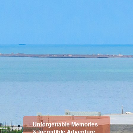
Memories
Unforgettable 
venture
& Incredible Ad