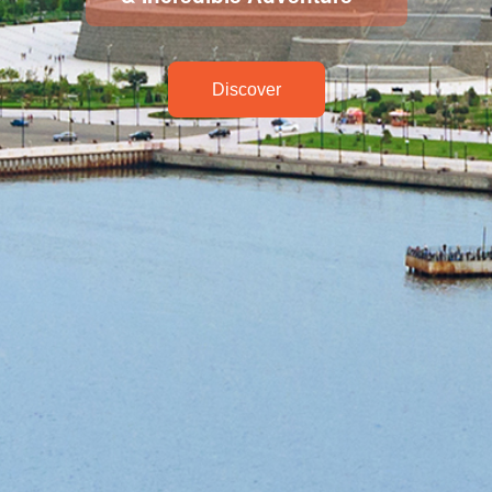
Discover